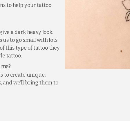
ns to help your tattoo
give a dark heavy look.
 us to go small with lots
of this type of tattoo they
le tattoo.
?
r me
ts to create unique,
, and we’ll bring them to