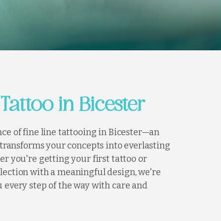
 Tattoo in Bicester
ce of fine line tattooing in Bicester—an
t transforms your concepts into everlasting
er you're getting your first tattoo or
lection with a meaningful design, we're
 every step of the way with care and