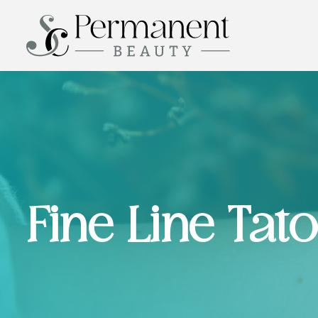
Fine Line Tat