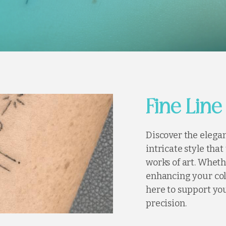
Fine Line
Discover the elegan
intricate style tha
works of art. Wheth
enhancing your col
here to support you
precision.