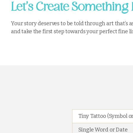
’
Let
s Create Something 
Your story deserves to be told through art that’s
and take the first step towards your perfect fine li
Tiny Tattoo (Symbol or
Single Word or Date