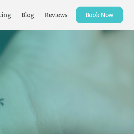
cing
Blog
Reviews
Book Now