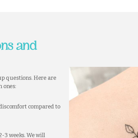
ns and
up questions. Here are
 ones:
s discomfort compared to
 2-3 weeks. We will