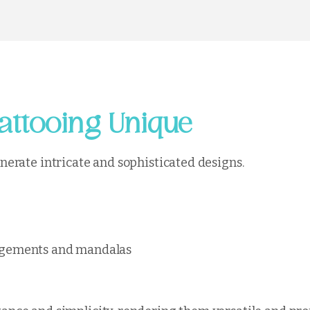
attooing Unique
generate intricate and sophisticated designs.
rangements and mandalas