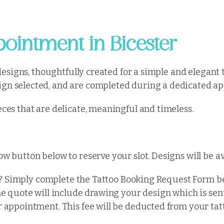
ointment in Bicester
 designs, thoughtfully created for a simple and elegant 
gn selected, and are completed during a dedicated app
ces that are delicate, meaningful and timeless.
w button below to reserve your slot. Designs will be 
ity? Simply complete the Tattoo Booking Request Form 
he quote will include drawing your design which is sent
r appointment. This fee will be deducted from your tat