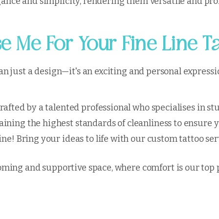
legance and simplicity, rendering them versatile and pr
 Me For Your Fine Line T
 just a design—it's an exciting and personal expressio
crafted by a talented professional who specialises in st
ining the highest standards of cleanliness to ensure 
ine! Bring your ideas to life with our custom tattoo se
ming and supportive space, where comfort is our top p