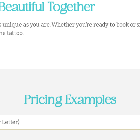
Beautiful Together
 as unique as you are. Whether you’re ready to book or 
ne tattoo.
Pricing Examples
 Letter)