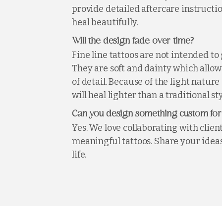
provide detailed aftercare instructio
heal beautifully.
?
Will the design fade over time
Fine line tattoos are not intended to 
They are soft and dainty which allows
of detail. Because of the light nature 
will heal lighter than a traditional sty
Can you design something custom fo
Yes. We love collaborating with clien
meaningful tattoos. Share your ideas
life.