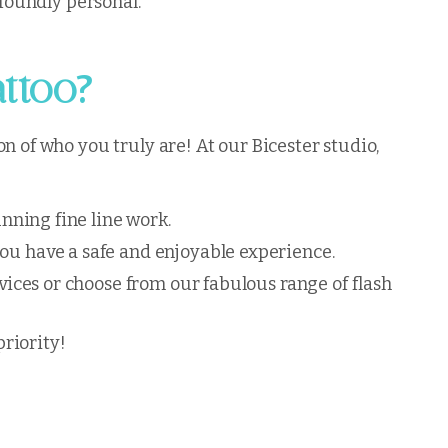
ofoundly personal.
?
attoo
n of who you truly are! At our Bicester studio,
unning fine line work.
you have a safe and enjoyable experience.
rvices or choose from our fabulous range of flash
riority!