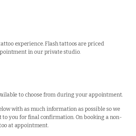
tattoo experience. Flash tattoos are priced
ointment in our private studio.
available to choose from during your appointment.
below with as much information as possible so we
 to you for final confirmation. On booking a non-
too at appointment.