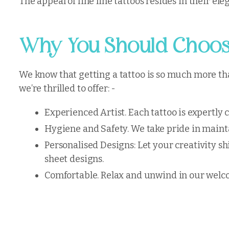
The appeal of fine line tattoos resides in their e
Why You Should Choose
We know that getting a tattoo is so much more than
we’re thrilled to offer: -
Experienced Artist. Each tattoo is expertly 
Hygiene and Safety. We take pride in mainta
Personalised Designs: Let your creativity sh
sheet designs.
Comfortable. Relax and unwind in our welco