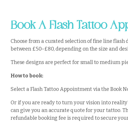
Book A Flash Tattoo App
Choose from a curated selection of fine line flash
between £50–£80, depending on the size and desi
These designs are perfect for small to medium pie
How to book:
Select a Flash Tattoo Appointment via the Book No
Or if you are ready to turn your vision into real
can give you an accurate quote for your tattoo. T
refundable booking fee is required to secure you