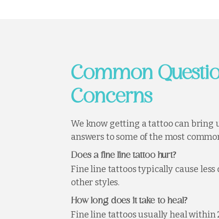
Common Questio
Concerns
We know getting a tattoo can bring 
answers to some of the most common
?
Does a fine line tattoo hurt
Fine line tattoos typically cause les
other styles.
?
How long does it take to heal
Fine line tattoos usually heal within