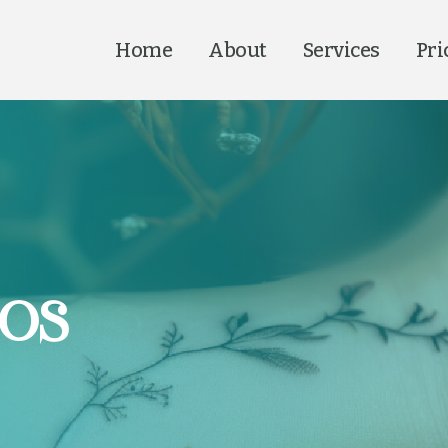
Home
About
Services
Pri
oos