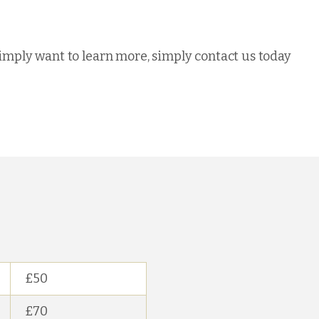
simply want to learn more, simply contact us today
£50
£70