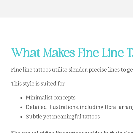
What Makes Fine Line T
Fine line tattoos utilise slender, precise lines to 
This style is suited for:
Minimalist concepts
Detailed illustrations, including floral ar
Subtle yet meaningful tattoos